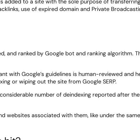
is added to a site with the sole purpose of transferrin
 backlinks, use of expired domain and Private Broadcast
ed, and ranked by Google bot and ranking algorithm. T
nt with Google’s guidelines is human-reviewed and h
ing or wiping out the site from Google SERP.
a considerable number of deindexing reported after the
and websites associated with them, like under the sam