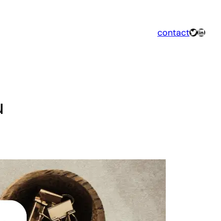
Twitter
Linked
contact
u