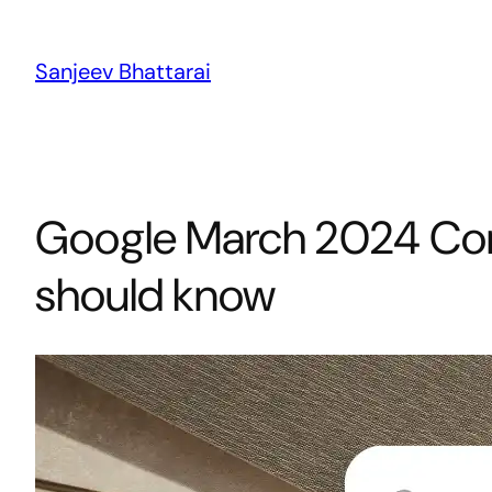
Skip
to
Sanjeev Bhattarai
content
Google March 2024 Cor
should know