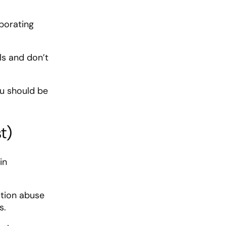
porating
ls and don’t
ou should be
t)
in
ation abuse
s.