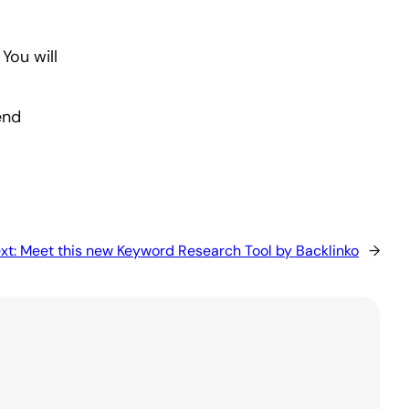
You will
end
xt:
Meet this new Keyword Research Tool by Backlinko
→