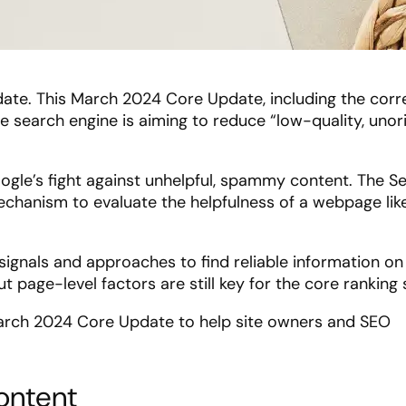
update. This March 2024 Core Update, including the cor
e search engine is aiming to reduce “low-quality, unori
gle’s fight against unhelpful, spammy content. The S
echanism to evaluate the helpfulness of a webpage lik
ignals and approaches to find reliable information o
t page-level factors are still key for the core ranking
arch 2024 Core Update to help site owners and SEO
ontent