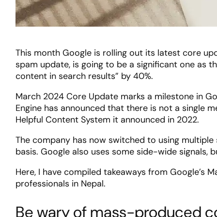
This month Google is rolling out its latest core 
spam update, is going to be a significant one as th
content in search results” by 40%.
March 2024 Core Update marks a milestone in Goo
Engine has announced that there is not a single m
Helpful Content System it announced in 2022.
The company has now switched to using multiple s
basis. Google also uses some side-wide signals, bu
Here, I have compiled takeaways from Google’s M
professionals in Nepal.
Be wary of mass-produced c