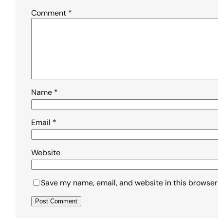
Comment
*
Name
*
Email
*
Website
Save my name, email, and website in this browser