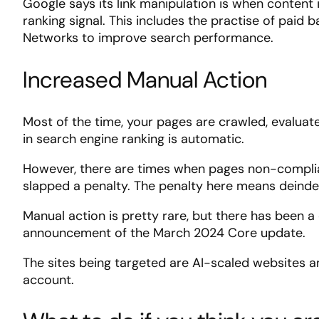
Google says its link manipulation is when content 
ranking signal. This includes the practise of paid
Networks to improve search performance.
Increased Manual Action
Most of the time, your pages are crawled, evaluat
in search engine ranking is automatic.
However, there are times when pages non-complia
slapped a penalty. The penalty here means deindex
Manual action is pretty rare, but there has been 
announcement of the March 2024 Core update.
The sites being targeted are AI-scaled websites 
account.