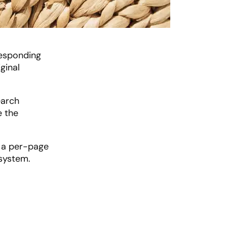
responding
ginal
earch
e the
n a per-page
 system.