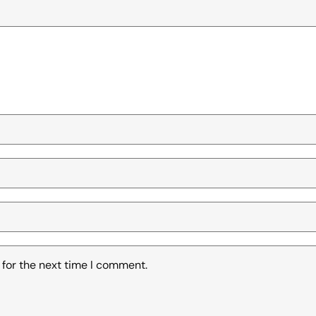
 for the next time I comment.