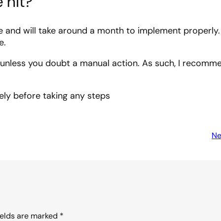
 hit?
nd will take around a month to implement properly. 
e.
y unless you doubt a manual action. As such, I recomm
ely before taking any steps
Ne
ields are marked
*