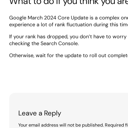
What to do if you think you are
Google March 2024 Core Update is a complex one a
experience a lot of rank fluctuation during this tim
If your rank has dropped, you don’t have to worr
checking the Search Console.
Otherwise, wait for the update to roll out complet
Leave a Reply
Your email address will not be published.
Required f