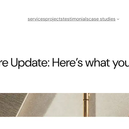
services
projects
testimonials
case studies
e Update: Here’s what yo