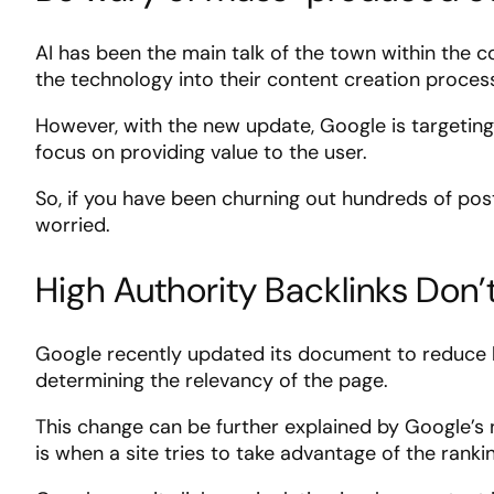
AI has been the main talk of the town within the 
the technology into their content creation proce
However, with the new update, Google is targeting
focus on providing value to the user.
So, if you have been churning out hundreds of post
worried.
High Authority Backlinks Don
Google recently updated its document to reduce li
determining the relevancy of the page.
This change can be further explained by Google’s 
is when a site tries to take advantage of the ranki