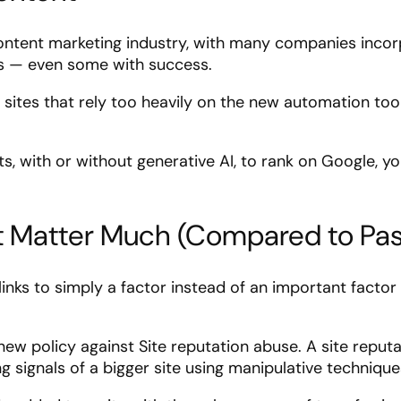
content marketing industry, with many companies incor
ss — even some with success.
 sites that rely too heavily on the new automation too
s, with or without generative AI, to rank on Google, y
’t Matter Much (Compared to Pas
nks to simply a factor instead of an important factor 
new policy against Site reputation abuse. A site reput
ng signals of a bigger site using manipulative technique