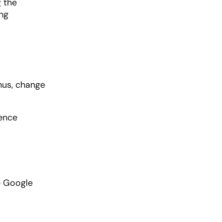
g the
ing
hus, change
ence
e Google