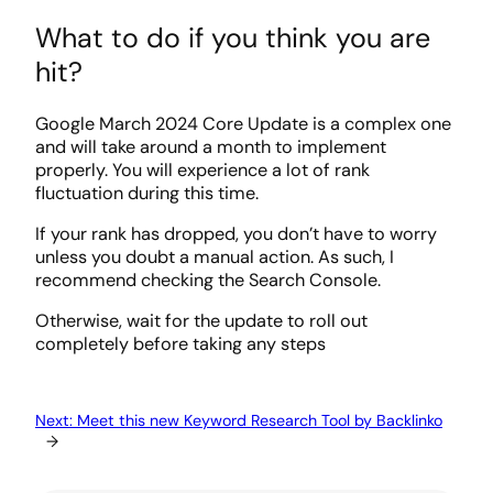
What to do if you think you are
hit?
Google March 2024 Core Update is a complex one
and will take around a month to implement
properly. You will experience a lot of rank
fluctuation during this time.
If your rank has dropped, you don’t have to worry
unless you doubt a manual action. As such, I
recommend checking the Search Console.
Otherwise, wait for the update to roll out
completely before taking any steps
Next:
Meet this new Keyword Research Tool by Backlinko
→