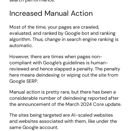
Increased Manual Action
Most of the time, your pages are crawled,
evaluated, and ranked by Google bot and ranking
algorithm. Thus, change in search engine ranking is
automatic.
However, there are times when pages non-
compliant with Google’s guidelines is human-
reviewed and hence slapped a penalty. The penalty
here means deindexing or wiping out the site from
Google SERP.
Manual action is pretty rare, but there has been a
considerable number of deindexing reported after
the announcement of the March 2024 Core update.
The sites being targeted are AI-scaled websites
and websites associated with them, like under the
same Google account.