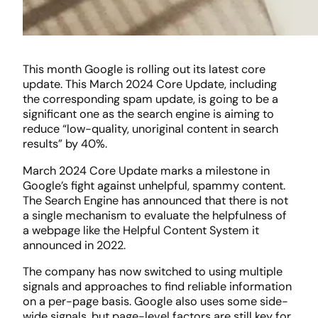
This month Google is rolling out its latest core
update. This March 2024 Core Update, including
the corresponding spam update, is going to be a
significant one as the search engine is aiming to
reduce “low-quality, unoriginal content in search
results” by 40%.
March 2024 Core Update marks a milestone in
Google’s fight against unhelpful, spammy content.
The Search Engine has announced that there is not
a single mechanism to evaluate the helpfulness of
a webpage like the Helpful Content System it
announced in 2022.
The company has now switched to using multiple
signals and approaches to find reliable information
on a per-page basis. Google also uses some side-
wide signals, but page-level factors are still key for