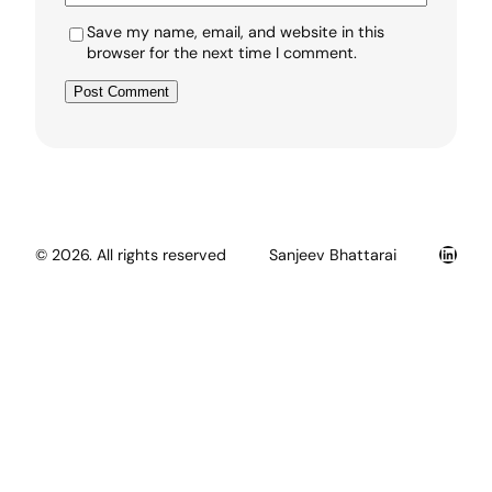
Save my name, email, and website in this
browser for the next time I comment.
Linked
© 2026. All rights reserved
Sanjeev Bhattarai