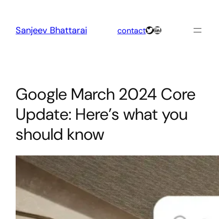
Skip
to
content
Twitter
LinkedIn
Sanjeev Bhattarai
contact
Google March 2024 Core
Update: Here’s what you
should know