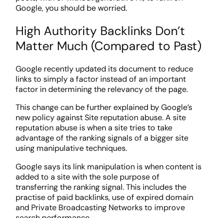
Google, you should be worried.
High Authority Backlinks Don’t
Matter Much (Compared to Past)
Google recently updated its document to reduce
links to simply a factor instead of an important
factor in determining the relevancy of the page.
This change can be further explained by Google’s
new policy against Site reputation abuse. A site
reputation abuse is when a site tries to take
advantage of the ranking signals of a bigger site
using manipulative techniques.
Google says its link manipulation is when content is
added to a site with the sole purpose of
transferring the ranking signal. This includes the
practise of paid backlinks, use of expired domain
and Private Broadcasting Networks to improve
search performance.