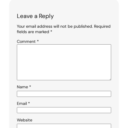
Leave a Reply
Your email address will not be published.
Required
fields are marked
*
Comment
*
Name
*
Email
*
Website