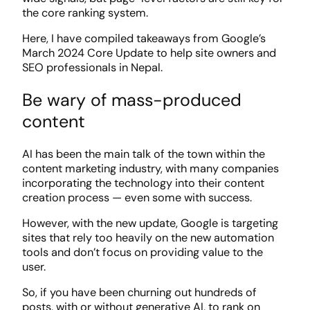
the core ranking system.
Here, I have compiled takeaways from Google’s
March 2024 Core Update to help site owners and
SEO professionals in Nepal.
Be wary of mass-produced
content
AI has been the main talk of the town within the
content marketing industry, with many companies
incorporating the technology into their content
creation process — even some with success.
However, with the new update, Google is targeting
sites that rely too heavily on the new automation
tools and don’t focus on providing value to the
user.
So, if you have been churning out hundreds of
posts, with or without generative AI, to rank on